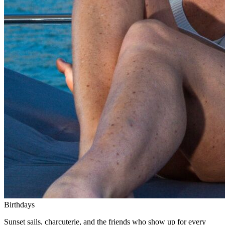
Birthdays
Sunset sails, charcuterie, and the friends who show up for every