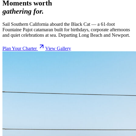
Moments worth
gathering for.
Sail Southern California aboard the Black Cat — a 61-foot
Fountaine Pajot catamaran built for birthdays, corporate afternoons
and quiet celebrations at sea. Departing Long Beach and Newport.
Plan Your Charter
View Gallery