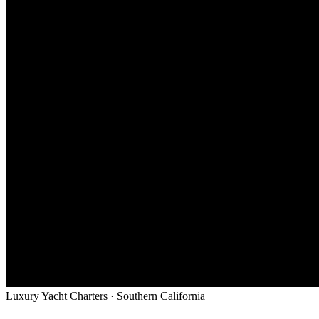
Luxury Yacht Charters · Southern California