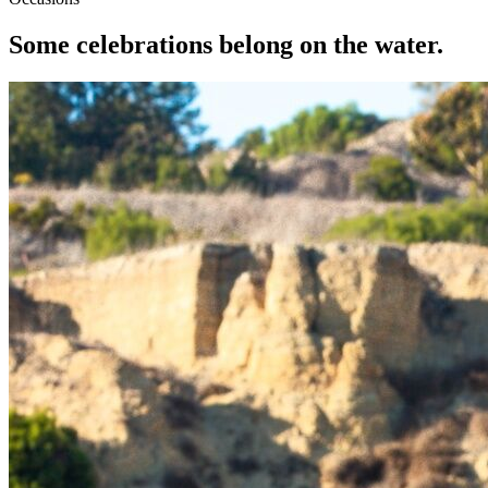
Some celebrations belong on the water.