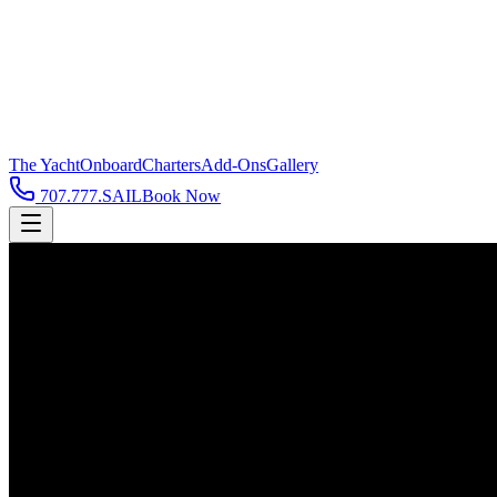
The Yacht
Onboard
Charters
Add-Ons
Gallery
707.777.SAIL
Book Now