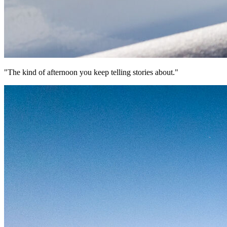
"The kind of afternoon you keep telling stories about."