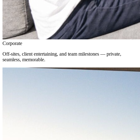
Corporate
Off-sites, client entertaining, and team milestones — private,
seamless, memorable.