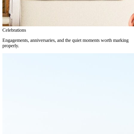
Celebrations
Engagements, anniversaries, and the quiet moments worth marking
properly.