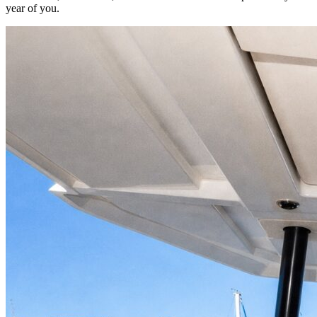
year of you.