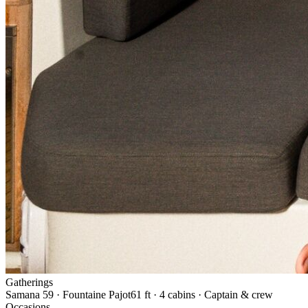
Gatherings
Samana 59 · Fountaine Pajot
61 ft · 4 cabins · Captain & crew
Occasions